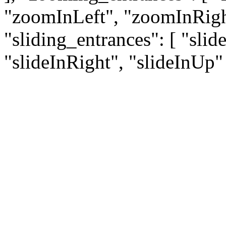
"zoomInLeft", "zoomInRigh
"sliding_entrances": [ "sli
"slideInRight", "slideInUp" 