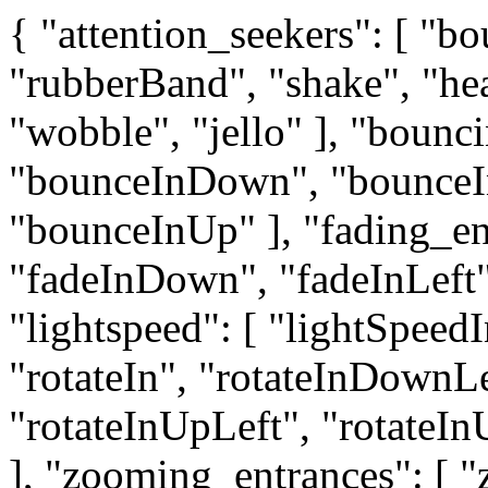
{ "attention_seekers": [ "bo
"rubberBand", "shake", "he
"wobble", "jello" ], "bounc
"bounceInDown", "bounceIn
"bounceInUp" ], "fading_ent
"fadeInDown", "fadeInLeft"
"lightspeed": [ "lightSpeedI
"rotateIn", "rotateInDownL
"rotateInUpLeft", "rotateInU
], "zooming_entrances": [