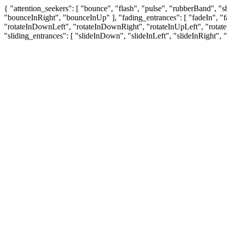
{ "attention_seekers": [ "bounce", "flash", "pulse", "rubberBand", 
"bounceInRight", "bounceInUp" ], "fading_entrances": [ "fadeIn", "fa
"rotateInDownLeft", "rotateInDownRight", "rotateInUpLeft", "rotat
"sliding_entrances": [ "slideInDown", "slideInLeft", "slideInRight", 