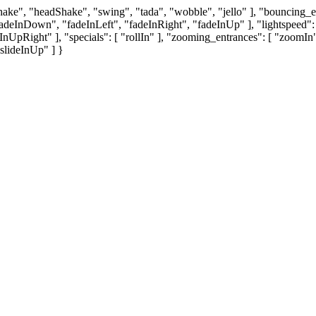
"shake", "headShake", "swing", "tada", "wobble", "jello" ], "bouncin
deInDown", "fadeInLeft", "fadeInRight", "fadeInUp" ], "lightspeed": [ 
eInUpRight" ], "specials": [ "rollIn" ], "zooming_entrances": [ "zo
"slideInUp" ] }