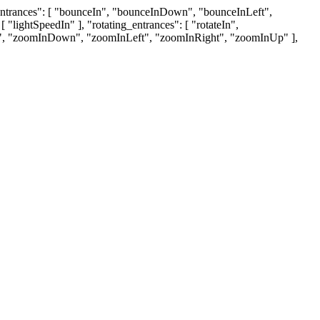
g_entrances": [ "bounceIn", "bounceInDown", "bounceInLeft",
"lightSpeedIn" ], "rotating_entrances": [ "rotateIn",
omIn", "zoomInDown", "zoomInLeft", "zoomInRight", "zoomInUp" ],